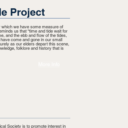
e Project
ver which we have some measure of
eminds us that “time and tide wait for
e, and the ebb and flow of the tides,
s have come and gone in our small
rely as our elders depart this scene,
wledge, folklore and history that is
More Info
cal Society is to promote interest in