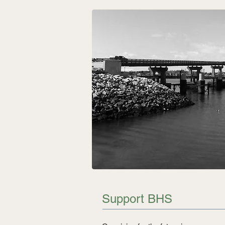
Support BHS