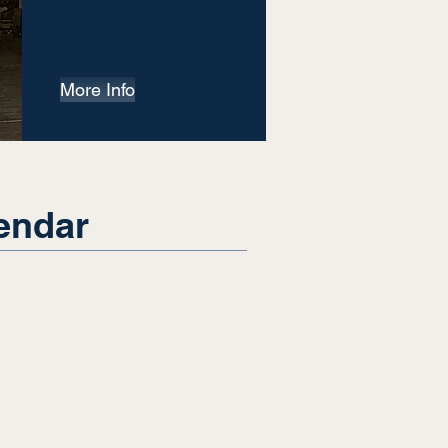
More Info
endar