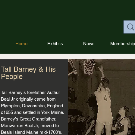
Home
Exhibits
News
Membership
Tall Barney & His
People
Tall Barney's forefather Authur
Beal Jr originally came from
Plympton, Devonshire, England
c1655 and settled in York Maine.
Barney's Great Grandfather,
Manwarren Beal Jr, moved to
Beals Island Maine mid-1700's.