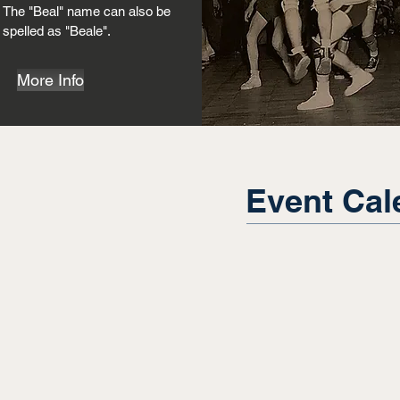
The "Beal" name can also be
spelled as "Beale".
More Info
Event Cal