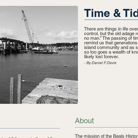
Time & Tid
There are things in life o
control, but the old adage r
no man.” The passing of tim
remind us that generation
island community and as su
so too goes a wealth of kno
likely lost forever.​
- By Daniel F. Davis
About
The mission of the Beals Histori