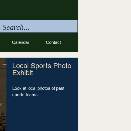
Calendar
Contact
Local Sports Photo
Exhibit
Look at local photos of past
sports teams.