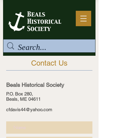
Contact Us
Beals Historical Society
P.O. Box 280,
Beals, ME 04611
cfdavis44@yahoo.com