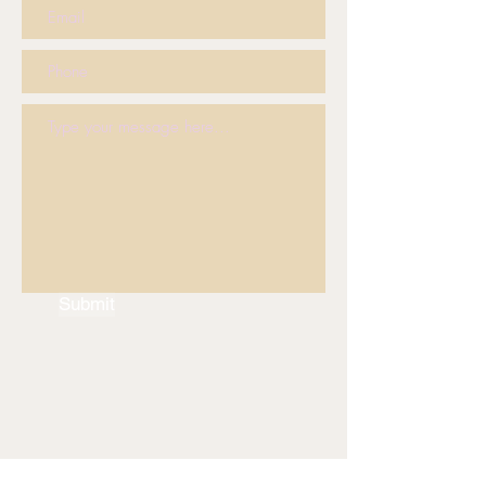
Submit