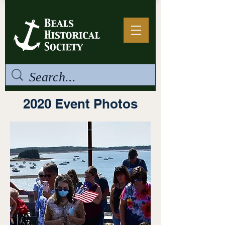
2020 Event Photos