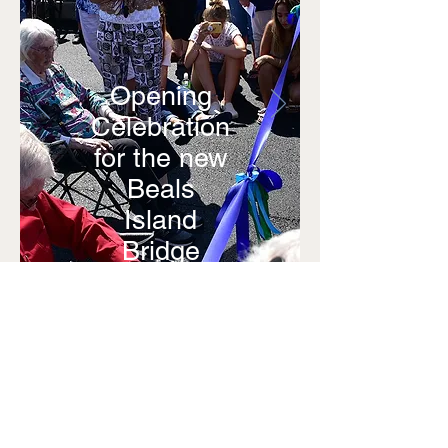
Opening
Celebration
for the new
Beals
Island
Bridge
August
16, 2020
Photos by
Patrician
Art